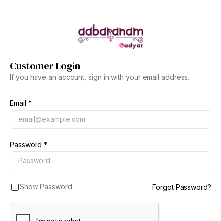
Customer Login
If you have an account, sign in with your email address.
Email
Password
Show Password
Forgot Password?