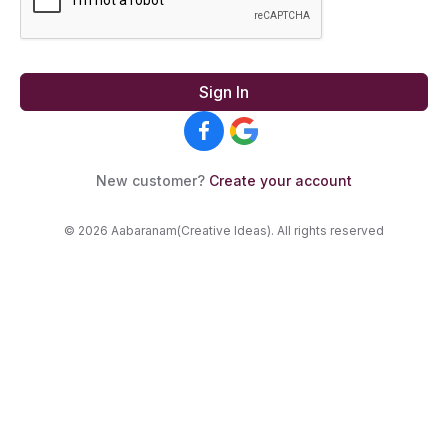
Sign In
New customer?
Create your account
© 2026 Aabaranam(Creative Ideas). All rights reserved