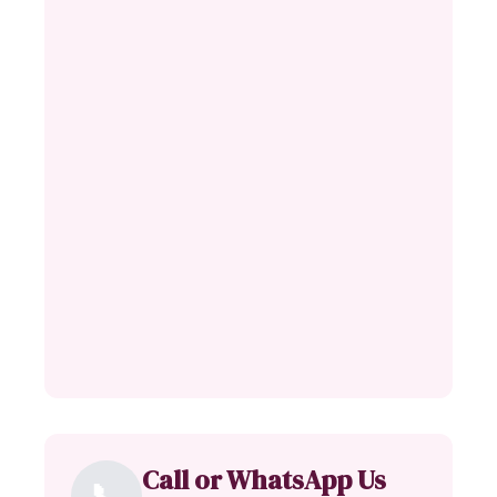
Call or WhatsApp Us
📞