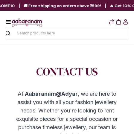
OME10 | 🚚 Free shipping on orders above ₹1599! | 🔥 Get 10% OFF
Search
CONTACT US
At
Aabaranam@Adyar
, we are here to
assist you with all your fashion jewellery
needs. Whether you're looking to rent
exquisite pieces for a special occasion or
purchase timeless jewellery, our team is