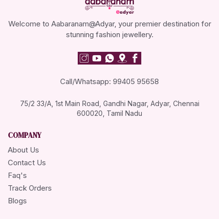
Welcome to Aabaranam@Adyar, your premier destination for
stunning fashion jewellery.
Call/Whatsapp: 99405 95658
75/2 33/A, 1st Main Road, Gandhi Nagar, Adyar, Chennai
600020, Tamil Nadu
COMPANY
About Us
Contact Us
Faq's
Track Orders
Blogs