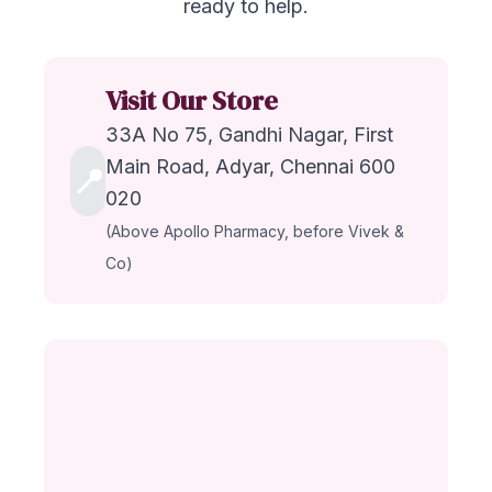
ready to help.
Visit Our Store
33A No 75, Gandhi Nagar, First
Main Road, Adyar, Chennai 600
📍
020
(Above Apollo Pharmacy, before Vivek &
Co)