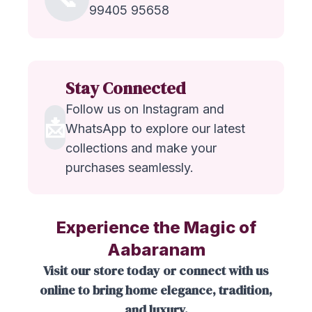
99405 95658
Stay Connected
Follow us on Instagram and
📩
WhatsApp to explore our latest
collections and make your
purchases seamlessly.
Experience the Magic of
Aabaranam
Visit our store today or connect with us
online to bring home elegance, tradition,
and luxury.