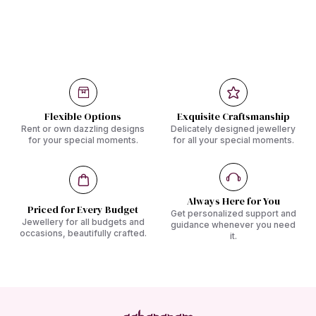
Flexible Options
Exquisite Craftsmanship
Rent or own dazzling designs
Delicately designed jewellery
for your special moments.
for all your special moments.
Always Here for You
Priced for Every Budget
Get personalized support and
Jewellery for all budgets and
guidance whenever you need
occasions, beautifully crafted.
it.