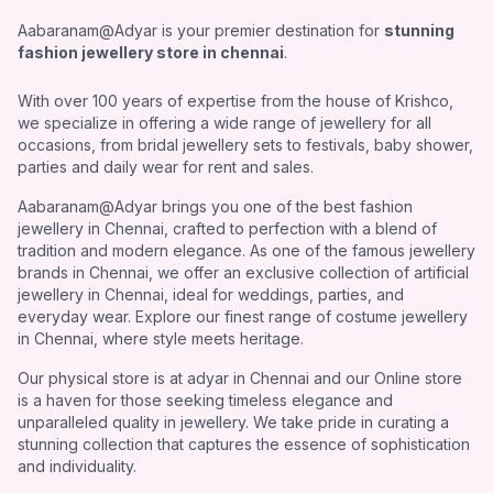
Aabaranam@Adyar is your premier destination for
stunning
fashion jewellery store in chennai
.
With over 100 years of expertise from the house of Krishco,
we specialize in offering a wide range of jewellery for all
occasions, from bridal jewellery sets to festivals, baby shower,
parties and daily wear for rent and sales.
Aabaranam@Adyar brings you one of the best fashion
jewellery in Chennai, crafted to perfection with a blend of
tradition and modern elegance. As one of the famous jewellery
brands in Chennai, we offer an exclusive collection of artificial
jewellery in Chennai, ideal for weddings, parties, and
everyday wear. Explore our finest range of costume jewellery
in Chennai, where style meets heritage.
Our physical store is at adyar in Chennai and our Online store
is a haven for those seeking timeless elegance and
unparalleled quality in jewellery. We take pride in curating a
stunning collection that captures the essence of sophistication
and individuality.