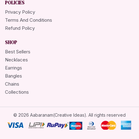
POLICIES
Privacy Policy
Terms And Conditions
Refund Policy
SHOP
Best Sellers
Necklaces
Earrings
Bangles
Chains
Collections
© 2026 Aabaranam(Creative Ideas). All rights reserved