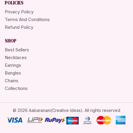
POLICIES
Privacy Policy
Terms And Conditions
Refund Policy
SHOP
Best Sellers
Necklaces
Earrings
Bangles
Chains
Collections
© 2026 Aabaranam(Creative Ideas). All rights reserved