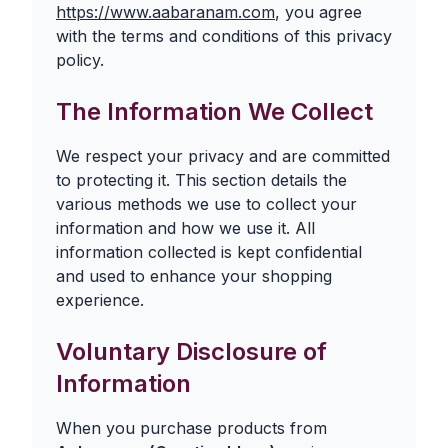
https://www.aabaranam.com
, you agree
with the terms and conditions of this privacy
policy.
The Information We Collect
We respect your privacy and are committed
to protecting it. This section details the
various methods we use to collect your
information and how we use it. All
information collected is kept confidential
and used to enhance your shopping
experience.
Voluntary Disclosure of
Information
When you purchase products from