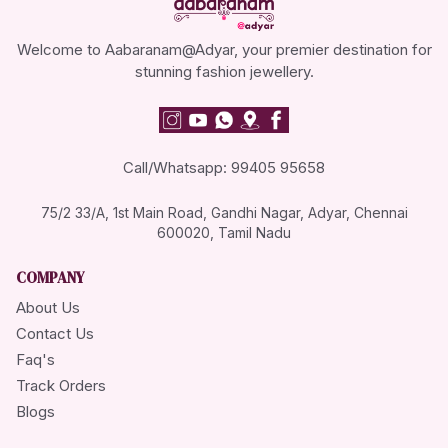
Welcome to Aabaranam@Adyar, your premier destination for
stunning fashion jewellery.
Call/Whatsapp: 99405 95658
75/2 33/A, 1st Main Road, Gandhi Nagar, Adyar, Chennai
600020, Tamil Nadu
COMPANY
About Us
Contact Us
Faq's
Track Orders
Blogs