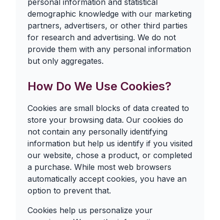
personal information and statistical
demographic knowledge with our marketing
partners, advertisers, or other third parties
for research and advertising. We do not
provide them with any personal information
but only aggregates.
How Do We Use Cookies?
Cookies are small blocks of data created to
store your browsing data. Our cookies do
not contain any personally identifying
information but help us identify if you visited
our website, chose a product, or completed
a purchase. While most web browsers
automatically accept cookies, you have an
option to prevent that.
Cookies help us personalize your