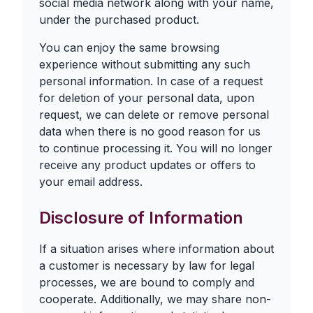
social media network along with your name,
under the purchased product.
You can enjoy the same browsing
experience without submitting any such
personal information. In case of a request
for deletion of your personal data, upon
request, we can delete or remove personal
data when there is no good reason for us
to continue processing it. You will no longer
receive any product updates or offers to
your email address.
Disclosure of Information
If a situation arises where information about
a customer is necessary by law for legal
processes, we are bound to comply and
cooperate. Additionally, we may share non-