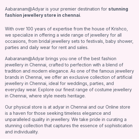
Aabaranam@Adyar is your premier destination for
stunning
fashion jewellery store in chennai
.
With over 100 years of expertise from the house of Krishco,
we specialize in offering a wide range of jewellery for all
occasions, from bridal jewellery sets to festivals, baby shower,
parties and daily wear for rent and sales.
Aabaranam@Adyar brings you one of the best fashion
jewellery in Chennai, crafted to perfection with a blend of
tradition and modern elegance. As one of the famous jewellery
brands in Chennai, we offer an exclusive collection of artificial
jewellery in Chennai, ideal for weddings, parties, and
everyday wear. Explore our finest range of costume jewellery
in Chennai, where style meets heritage.
Our physical store is at adyar in Chennai and our Online store
is a haven for those seeking timeless elegance and
unparalleled quality in jewellery. We take pride in curating a
stunning collection that captures the essence of sophistication
and individuality.