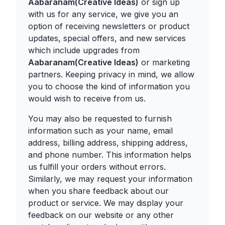
Aabaranam(Creative Ideas)
or sign up
with us for any service, we give you an
option of receiving newsletters or product
updates, special offers, and new services
which include upgrades from
Aabaranam(Creative Ideas)
or marketing
partners. Keeping privacy in mind, we allow
you to choose the kind of information you
would wish to receive from us.
You may also be requested to furnish
information such as your name, email
address, billing address, shipping address,
and phone number. This information helps
us fulfill your orders without errors.
Similarly, we may request your information
when you share feedback about our
product or service. We may display your
feedback on our website or any other